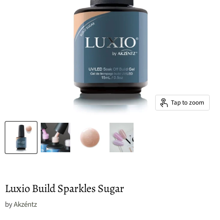
Tap to zoom
Luxio Build Sparkles Sugar
by
Akzéntz