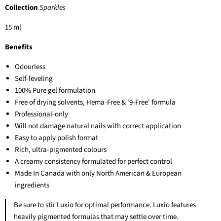
Collection
Sparkles
15 ml
Benefits
Odourless
Self-leveling
100% Pure gel formulation
Free of drying solvents, Hema-Free & '9-Free' formula
Professional-only
Will not damage natural nails with correct application
Easy to apply polish format
Rich, ultra-pigmented colours
A creamy consistency formulated for perfect control
Made In Canada with only North American & European
ingredients
Be sure to stir Luxio for optimal performance. Luxio features
heavily pigmented formulas that may settle over time.