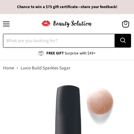
Chance to win a $75 gift certificate—share your feedback!
Menu
View
cart
FREE GIFT
Surprise with $49+
Home
Luxio Build Sparkles Sugar