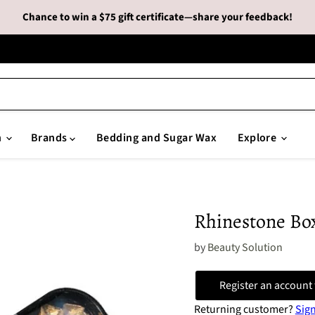
Chance to win a $75 gift certificate—share your feedback!
n
Brands
Bedding and Sugar Wax
Explore
Rhinestone Bo
by
Beauty Solution
Register an account 
Returning customer?
Sign