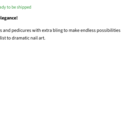
eady to be shipped
elegance!
and pedicures with extra bling to make endless possibilities
st to dramatic nail art.