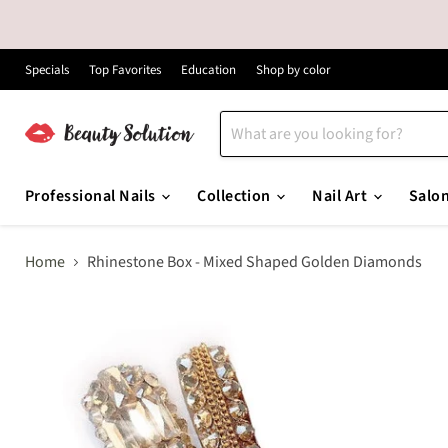
Specials
Top Favorites
Education
Shop by color
Professional Nails
Collection
Nail Art
Salo
Home
Rhinestone Box - Mixed Shaped Golden Diamonds