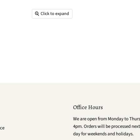
Click to expand
Office Hours
We are open from Monday to Thur
4pm. Orders will be processed next
ce
day for weekends and holidays.