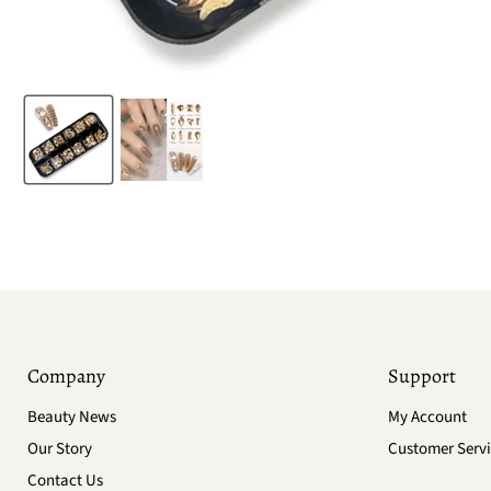
Company
Support
Beauty News
My Account
Our Story
Customer Servi
Contact Us