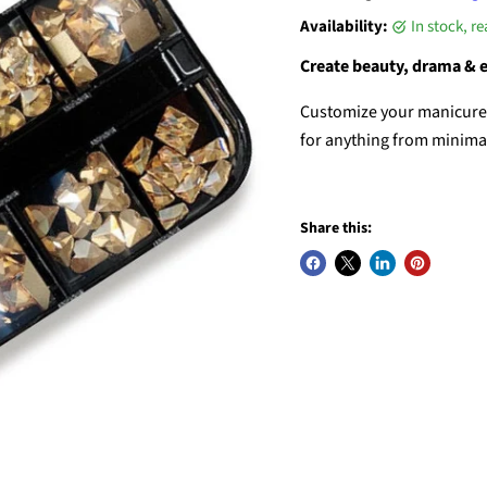
Availability:
in stock, r
Create beauty, drama & 
Customize your manicures 
for anything from minimali
Share this: