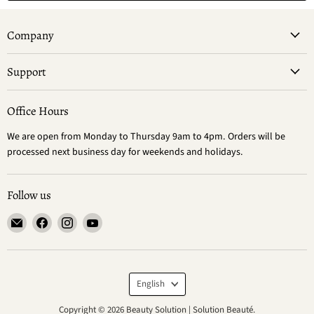
Company
Support
Office Hours
We are open from Monday to Thursday 9am to 4pm. Orders will be
processed next business day for weekends and holidays.
Follow us
Email
Find
Find
Find
Beauty
us
us
us
Solution
on
on
on
|
Facebook
Instagram
YouTube
Language
Solution
English
Beauté
Copyright © 2026 Beauty Solution | Solution Beauté.