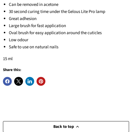
Can be removed in acetone
30 second curing time under the Gelous Lite Pro lamp
Great adhesion
Large brush for fast application
Oval brush for easy application around the cuticles
Low odour
Safe to use on natural nails
15 ml
Share this:
Back to top