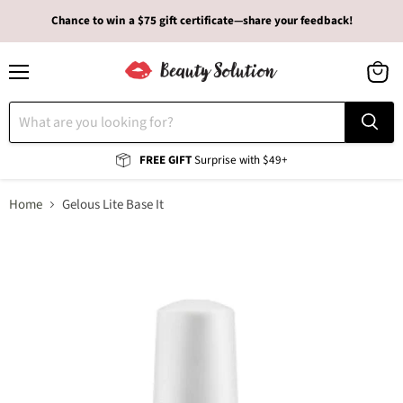
Chance to win a $75 gift certificate—share your feedback!
Menu
View
cart
FREE GIFT
Surprise with $49+
Home
Gelous Lite Base It