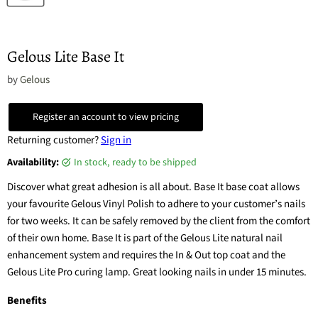
Gelous Lite Base It
by
Gelous
Register an account to view pricing
Returning customer?
Sign in
Availability:
in stock, ready to be shipped
Discover what great adhesion is all about. Base It base coat allows
your favourite Gelous Vinyl Polish to adhere to your customer’s nails
for two weeks. It can be safely removed by the client from the comfort
of their own home. Base It is part of the Gelous Lite natural nail
enhancement system and requires the In & Out top coat and the
Gelous Lite Pro curing lamp. Great looking nails in under 15 minutes.
Benefits