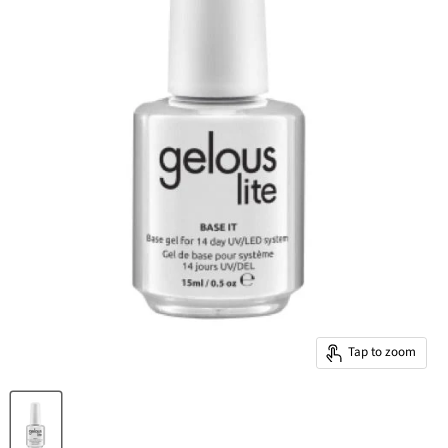
Tap to zoom