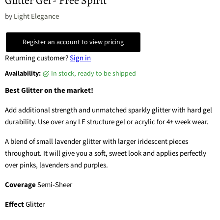
Glitter Gel - Free Spirit
by
Light Elegance
Register an account to view pricing
Returning customer?
Sign in
Availability:
in stock, ready to be shipped
Best Glitter on the market!
Add additional strength and unmatched sparkly glitter with hard gel
durability. Use over any LE structure gel or acrylic for 4+ week wear.
A blend of small lavender glitter with larger iridescent pieces
throughout. It will give you a soft, sweet look and applies perfectly
over pinks, lavenders and purples.
Coverage
Semi-Sheer
Effect
Glitter