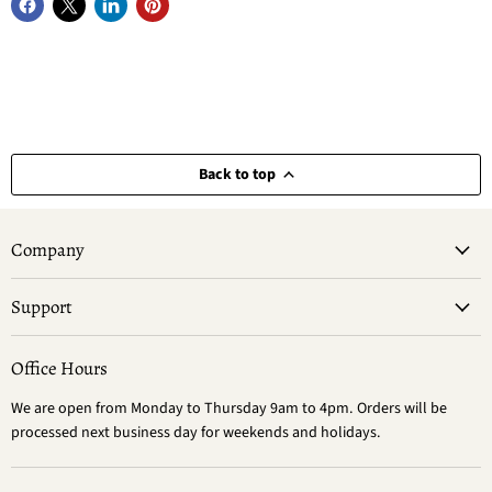
Back to top
Company
Support
Office Hours
We are open from Monday to Thursday 9am to 4pm. Orders will be
processed next business day for weekends and holidays.