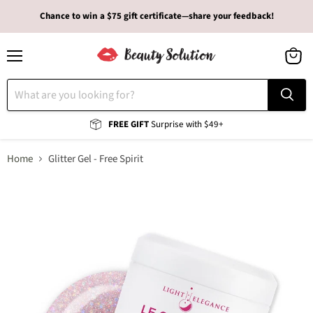
Chance to win a $75 gift certificate—share your feedback!
Menu
View
cart
FREE GIFT
Surprise with $49+
Home
Glitter Gel - Free Spirit