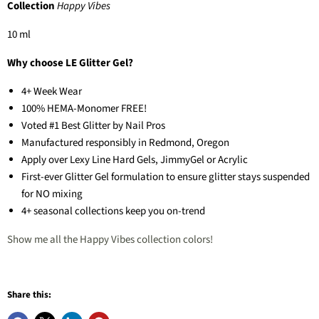
Collection
Happy Vibes
10 ml
Why choose LE Glitter Gel?
4+ Week Wear
100% HEMA-Monomer FREE!
Voted #1 Best Glitter by Nail Pros
Manufactured responsibly in Redmond, Oregon
Apply over Lexy Line Hard Gels, JimmyGel or Acrylic
First-ever Glitter Gel formulation to ensure glitter stays suspended
for NO mixing
4+ seasonal collections keep you on-trend
Show me all the Happy Vibes collection colors!
Share this: