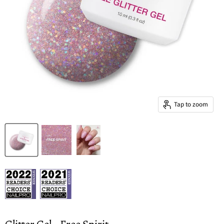
Tap to zoom