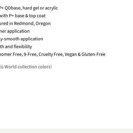
+ QDbase, hard gel or acrylic
with P+ base & top coat
ured in Redmond, Oregon
nner application
ky-smooth application
th and flexibility
omer Free, 9-Free, Cruelty Free, Vegan & Gluten-Free
is World collection colors!