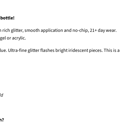
 bottle!
 rich glitter, smooth application and no-chip, 21+ day wear.
el or acrylic.
ue. Ultra-fine glitter flashes bright iridescent pieces. This is a
ld
h?