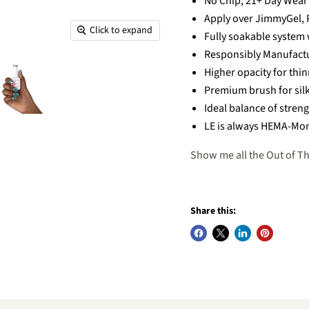
No Chip, 21+ Day Wear
Apply over JimmyGel, P
Click to expand
Fully soakable system 
Responsibly Manufact
Higher opacity for thi
Premium brush for sil
Ideal balance of streng
LE is always HEMA-Mon
Show me all the Out of Th
Share this: