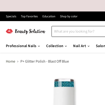
Specials
Top Favorites
Education
Shop by color
Professional Nails
Collection
Nail Art
Salo
Home
P+ Glitter Polish - Blast Off Blue