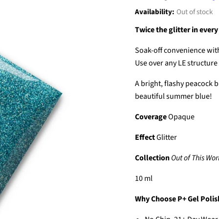
Availability:
Out of stock
Twice the glitter in every
Soak-off convenience with
Use over any LE structure g
A bright, flashy peacock bl
beautiful summer blue!
Coverage
Opaque
Effect
Glitter
Collection
Out of This Wor
10 ml
Why Choose P+ Gel Polis