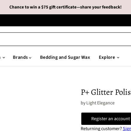
Chance to win a $75 gift certificate—share your feedback!
n
Brands
Bedding and Sugar Wax
Explore
P+ Glitter Polis
by
Light Elegance
Register an account 
Returning customer?
Sign