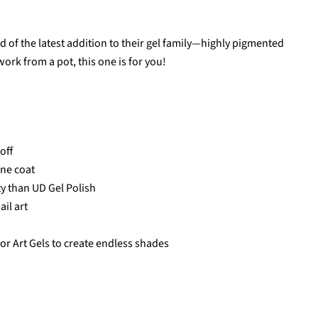
d of the latest addition to their gel family—highly pigmented
 work from a pot, this one is for you!
off
one coat
ity than UD Gel Polish
ail art
or Art Gels to create endless shades