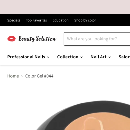
Specials
Top Favorites
Education
Shop by color
Professional Nails
Collection
Nail Art
Salo
Home
Color Gel #044