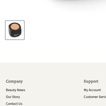
Company
Support
Beauty News
My Account
Our Story
Customer Servi
Contact Us