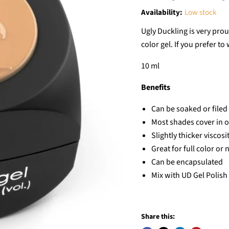
Availability:
Low stock
Ugly Duckling is very prou
color gel. If you prefer to
10 ml
Benefits
Can be soaked or filed 
Most shades cover in 
Slightly thicker viscos
Great for full color or n
Can be encapsulated
Mix with UD Gel Polish 
Share this: