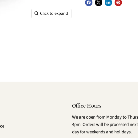
Click to expand
Office Hours
We are open from Monday to Thur
4pm. Orders will be processed next
ce
day for weekends and holidays.