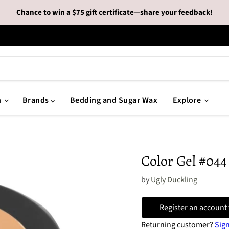
Chance to win a $75 gift certificate—share your feedback!
n
Brands
Bedding and Sugar Wax
Explore
Color Gel #044
by
Ugly Duckling
Register an account 
Returning customer?
Sign